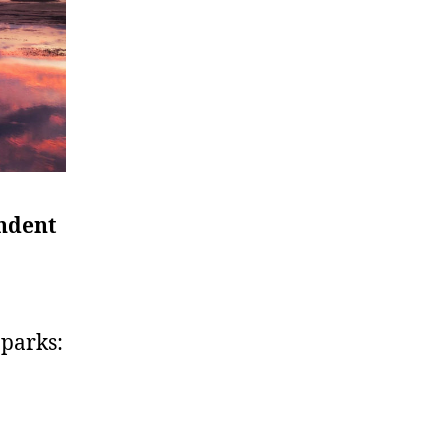
ndent
 parks: