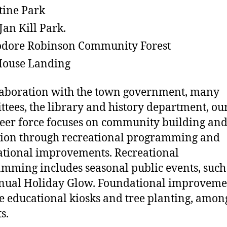
tine Park
Jan Kill Park.
dore Robinson Community Forest
House Landing
laboration with the town government, many
tees, the library and history department, ou
eer force focuses on community building an
ion through recreational programming and
tional improvements. Recreational
mming includes seasonal public events, such
nual Holiday Glow. Foundational improveme
e educational kiosks and tree planting, amon
ts.