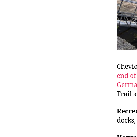
Chevio
end of
Germ
Trail s
Recre
docks,