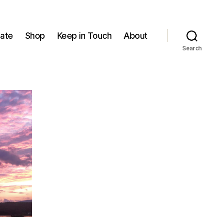
ate
Shop
Keep in Touch
About
Search