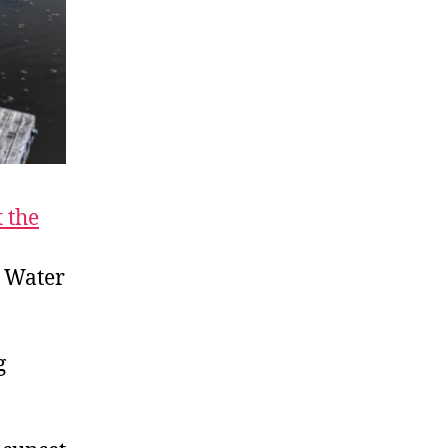
t the
y Water
g