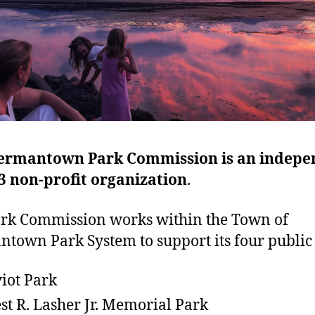
ermantown Park Commission is an indepe
3 non-profit organization
.
rk Commission works within the Town of
town Park System to support its four public
iot Park
st R. Lasher Jr. Memorial Park