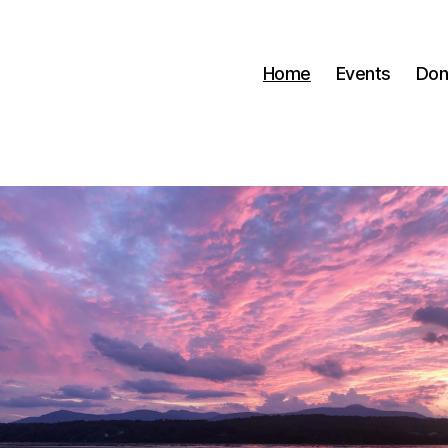
Home
Events
Don