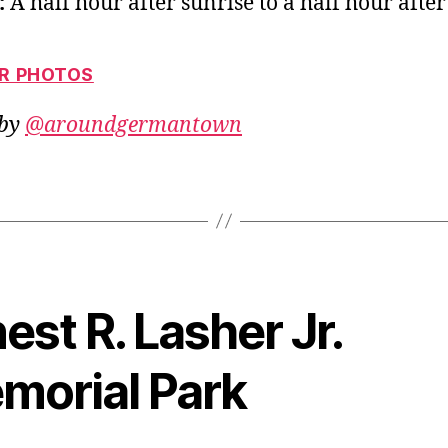
:
A half hour after sunrise to a half hour after
OR PHOTOS
 by
@aroundgermantown
est R. Lasher Jr.
morial Park