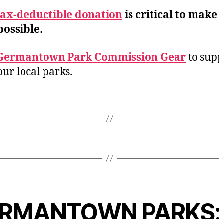
tax-deductible donation
is critical to make
possible.
Germantown Park Commission Gear
to sup
our local parks.
RMANTOWN PARKS