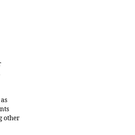
r
d
 as
nts
g other