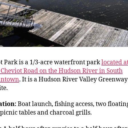
t Park
is a 1/3-acre waterfront park
located a
 Cheviot Road on the Hudson River in South
antown
. It is a Hudson River Valley Greenwa
ite.
ation:
Boat launch, fishing access, two floatin
 picnic tables and charcoal grills.