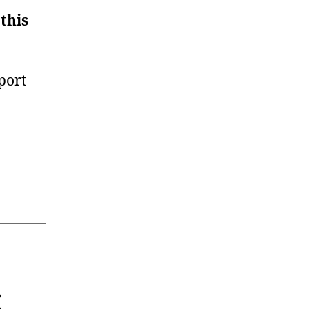
 this
port
: