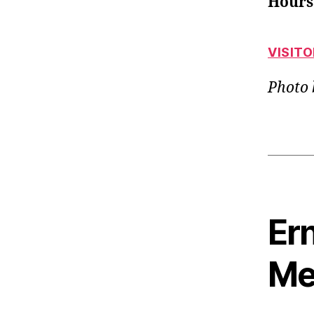
Hours
VISIT
Photo
Ern
Me