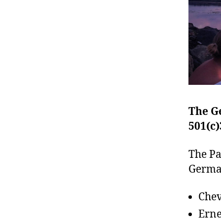
The G
501(c)
The Pa
German
Chev
Erne