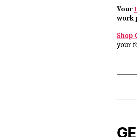
Your
work 
Shop 
your f
GE