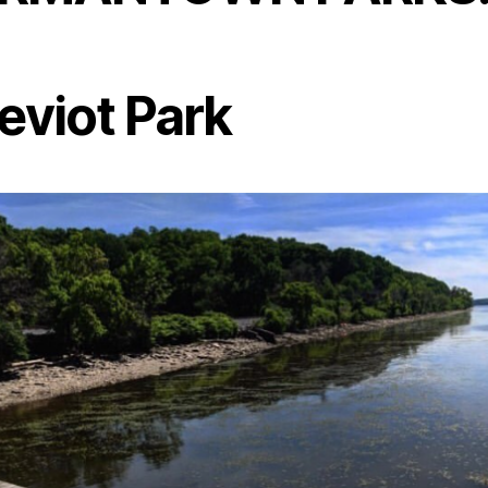
eviot Park