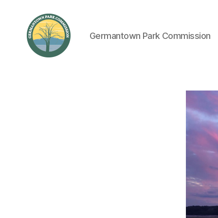
Germantown Park Commission
Germantown
Park
Commission