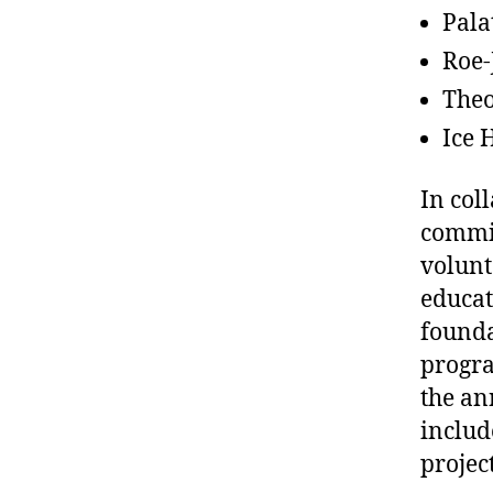
Pala
Roe-
Theo
Ice 
In col
commit
volunt
educat
founda
progra
the an
includ
projec